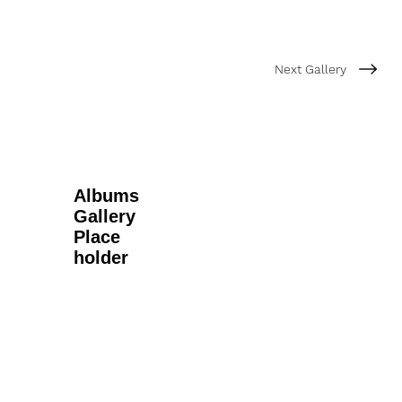
Next Gallery
Albums
Gallery
Place
holder